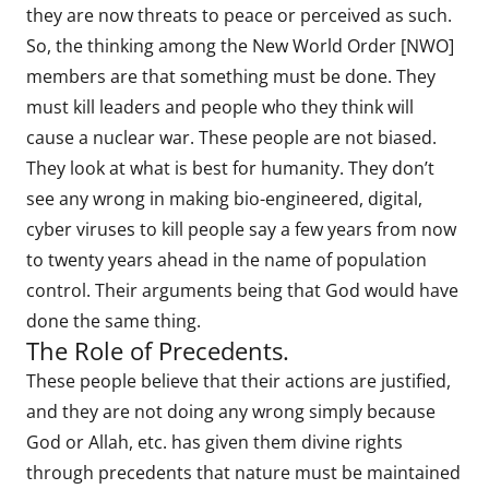
they are now threats to peace or perceived as such.
So, the thinking among the New World Order [NWO]
members are that something must be done. They
must kill leaders and people who they think will
cause a nuclear war. These people are not biased.
They look at what is best for humanity. They don’t
see any wrong in making bio-engineered, digital,
cyber viruses to kill people say a few years from now
to twenty years ahead in the name of population
control. Their arguments being that God would have
done the same thing.
The Role of Precedents.
These people believe that their actions are justified,
and they are not doing any wrong simply because
God or Allah, etc. has given them divine rights
through precedents that nature must be maintained