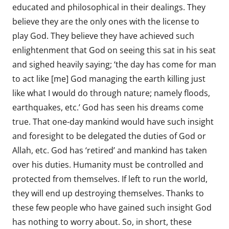
educated and philosophical in their dealings. They
believe they are the only ones with the license to
play God. They believe they have achieved such
enlightenment that God on seeing this sat in his seat
and sighed heavily saying; ‘the day has come for man
to act like [me] God managing the earth killing just
like what I would do through nature; namely floods,
earthquakes, etc.’ God has seen his dreams come
true. That one-day mankind would have such insight
and foresight to be delegated the duties of God or
Allah, etc. God has ‘retired’ and mankind has taken
over his duties. Humanity must be controlled and
protected from themselves. If left to run the world,
they will end up destroying themselves. Thanks to
these few people who have gained such insight God
has nothing to worry about. So, in short, these