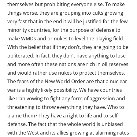
themselves but prohibiting everyone else. To make
things worse, they are grouping into cults growing
very fast that in the end it will be justified for the few
minority countries, for the purpose of defense to
make WMDs and or nukes to level the playing field.
With the belief that if they don’t, they are going to be
obliterated. In fact, they don’t have anything to lose
and more often these nations are rich in oil reserves
and would rather use nukes to protect themselves.
The fears of the New World Order are that a nuclear
war is a highly likely possibility. We have countries
like Iran vowing to fight any form of aggression and
threatening to throw everything they have. Who to
blame them? They have a right to life and to self-
defense. The fact that the whole world is unbiased
with the West and its allies growing at alarming rates