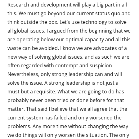
Research and development will play a big part in all
this. We must go beyond our current status quo and
think outside the box. Let’s use technology to solve
all global issues. I argued from the beginning that we
are operating below our optimal capacity and all this
waste can be avoided. I know we are advocates of a
new way of solving global issues, and as such we are
often regarded with contempt and suspicion.
Nevertheless, only strong leadership can and will
solve the issue. A strong leadership is not just a
must but a requisite. What we are going to do has
probably never been tried or done before for that
matter. That said I believe that we all agree that the
current system has failed and only worsened the
problems. Any more time without changing the way
we do things will only worsen the situation. The only