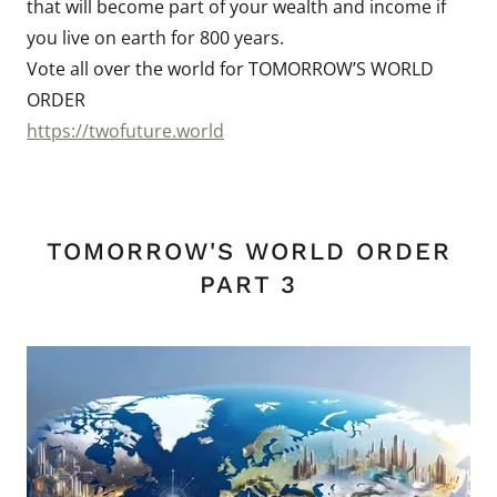
that will become part of your wealth and income if
you live on earth for 800 years.
Vote all over the world for TOMORROW’S WORLD
ORDER
https://twofuture.world
TOMORROW'S WORLD ORDER
PART 3