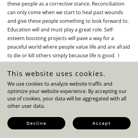
these people as a corrective stance. Reconciliation
can only come when we start to heal past wounds
and give these people something to look forward to.
Education will and must play a great role. Self-
esteem boosting projects will pave a way for a
peaceful world where people value life and are afraid
to die or kill others simply because life is good. I
mentioned earlier on also that these people are held
This website uses cookies.
against their will indirectly secretly being
blackmailed. Some forms of protection encourage
We use cookies to analyze website traffic and
dirty tricks to hold people to ransom and put them
optimize your website experience. By accepting our
on death row where they are further threatened and
use of cookies, your data will be aggregated with all
other user data.
abused. So, terrorism requires a comprehensive
solution but putting people in Guantanamo is
Decline
Accept
against our laws. Everyone will have a right to life
and fair treatment and to be presumed innocent