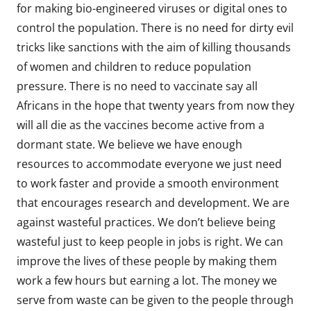
for making bio-engineered viruses or digital ones to
control the population. There is no need for dirty evil
tricks like sanctions with the aim of killing thousands
of women and children to reduce population
pressure. There is no need to vaccinate say all
Africans in the hope that twenty years from now they
will all die as the vaccines become active from a
dormant state. We believe we have enough
resources to accommodate everyone we just need
to work faster and provide a smooth environment
that encourages research and development. We are
against wasteful practices. We don’t believe being
wasteful just to keep people in jobs is right. We can
improve the lives of these people by making them
work a few hours but earning a lot. The money we
serve from waste can be given to the people through