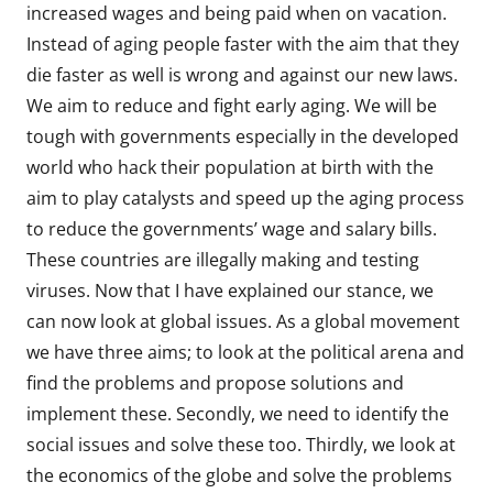
increased wages and being paid when on vacation.
Instead of aging people faster with the aim that they
die faster as well is wrong and against our new laws.
We aim to reduce and fight early aging. We will be
tough with governments especially in the developed
world who hack their population at birth with the
aim to play catalysts and speed up the aging process
to reduce the governments’ wage and salary bills.
These countries are illegally making and testing
viruses. Now that I have explained our stance, we
can now look at global issues. As a global movement
we have three aims; to look at the political arena and
find the problems and propose solutions and
implement these. Secondly, we need to identify the
social issues and solve these too. Thirdly, we look at
the economics of the globe and solve the problems