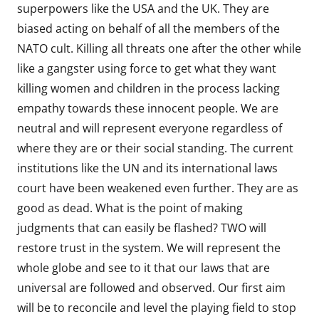
superpowers like the USA and the UK. They are
biased acting on behalf of all the members of the
NATO cult. Killing all threats one after the other while
like a gangster using force to get what they want
killing women and children in the process lacking
empathy towards these innocent people. We are
neutral and will represent everyone regardless of
where they are or their social standing. The current
institutions like the UN and its international laws
court have been weakened even further. They are as
good as dead. What is the point of making
judgments that can easily be flashed? TWO will
restore trust in the system. We will represent the
whole globe and see to it that our laws that are
universal are followed and observed. Our first aim
will be to reconcile and level the playing field to stop