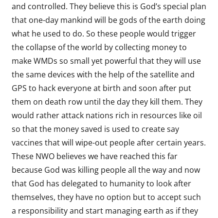
and controlled. They believe this is God’s special plan
that one-day mankind will be gods of the earth doing
what he used to do. So these people would trigger
the collapse of the world by collecting money to
make WMDs so small yet powerful that they will use
the same devices with the help of the satellite and
GPS to hack everyone at birth and soon after put
them on death row until the day they kill them. They
would rather attack nations rich in resources like oil
so that the money saved is used to create say
vaccines that will wipe-out people after certain years.
These NWO believes we have reached this far
because God was killing people all the way and now
that God has delegated to humanity to look after
themselves, they have no option but to accept such
a responsibility and start managing earth as if they