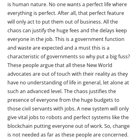
is human nature. No one wants a perfect life where
everything is perfect. After all, that perfect feature
will only act to put them out of business. All the
chaos can justify the huge fees and the delays keep
everyone in the job. This is a government function
and waste are expected and a must this is a
characteristic of governments so why put a big fuss?
These people argue that all these New World
advocates are out of touch with their reality as they
have no understanding of life in general, let alone at
such an advanced level. The chaos justifies the
presence of everyone from the huge budgets to
those civil servants with jobs. A new system will only
give vital jobs to robots and perfect systems like the
blockchain putting everyone out of work. So, change
is not needed as far as these people are concerned.