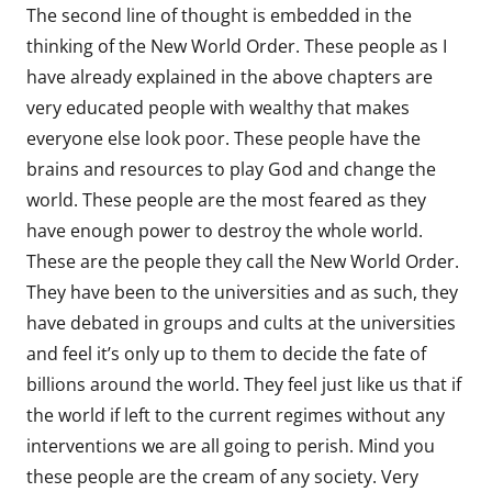
The second line of thought is embedded in the
thinking of the New World Order. These people as I
have already explained in the above chapters are
very educated people with wealthy that makes
everyone else look poor. These people have the
brains and resources to play God and change the
world. These people are the most feared as they
have enough power to destroy the whole world.
These are the people they call the New World Order.
They have been to the universities and as such, they
have debated in groups and cults at the universities
and feel it’s only up to them to decide the fate of
billions around the world. They feel just like us that if
the world if left to the current regimes without any
interventions we are all going to perish. Mind you
these people are the cream of any society. Very