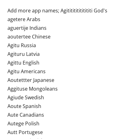
Add more app names; Agititititititititi God's
agetere Arabs
aguertije Indians
aoutertee Chinese
Agitu Russia
Agituru Latvia
Agittu English
Agitu Americans
Aoutettter Japanese
Aggituse Mongoleans
Agiude Swedish
Aoute Spanish
Aute Canadians
Autege Polish
Autt Portugese