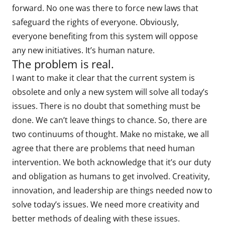
forward. No one was there to force new laws that
safeguard the rights of everyone. Obviously,
everyone benefiting from this system will oppose
any new initiatives. It’s human nature.
The problem is real.
I want to make it clear that the current system is
obsolete and only a new system will solve all today’s
issues. There is no doubt that something must be
done. We can’t leave things to chance. So, there are
two continuums of thought. Make no mistake, we all
agree that there are problems that need human
intervention. We both acknowledge that it’s our duty
and obligation as humans to get involved. Creativity,
innovation, and leadership are things needed now to
solve today’s issues. We need more creativity and
better methods of dealing with these issues.