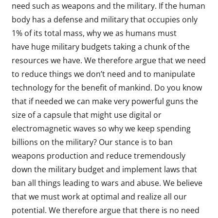
need such as weapons and the military. If the human
body has a defense and military that occupies only
1% of its total mass, why we as humans must
have huge military budgets taking a chunk of the
resources we have. We therefore argue that we need
to reduce things we don’t need and to manipulate
technology for the benefit of mankind. Do you know
that if needed we can make very powerful guns the
size of a capsule that might use digital or
electromagnetic waves so why we keep spending
billions on the military? Our stance is to ban
weapons production and reduce tremendously
down the military budget and implement laws that
ban all things leading to wars and abuse. We believe
that we must work at optimal and realize all our
potential. We therefore argue that there is no need