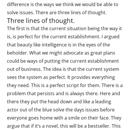
difference is the ways we think we would be able to
solve issues. There are three lines of thought.
Three lines of thought.
The first is that the current situation being the way it
is, is perfect for the current establishment. I argued
that beauty like intelligence is in the eyes of the
beholder. What we might advocate as great plans
could be ways of putting the current establishment
out of business. The idea is that the current system
sees the system as perfect. It provides everything
they need. This is a perfect script for them. There is a
problem that persists and is always there. Here and
there they put the head down and like a leading
actor out of the blue solve the days issues before
everyone goes home with a smile on their face. They
argue that if it’s a novel, this will be a bestseller. This