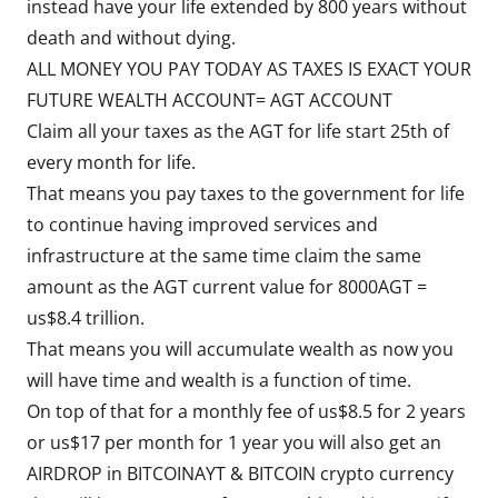
instead have your life extended by 800 years without
death and without dying.
ALL MONEY YOU PAY TODAY AS TAXES IS EXACT YOUR
FUTURE WEALTH ACCOUNT= AGT ACCOUNT
Claim all your taxes as the AGT for life start 25th of
every month for life.
That means you pay taxes to the government for life
to continue having improved services and
infrastructure at the same time claim the same
amount as the AGT current value for 8000AGT =
us$8.4 trillion.
That means you will accumulate wealth as now you
will have time and wealth is a function of time.
On top of that for a monthly fee of us$8.5 for 2 years
or us$17 per month for 1 year you will also get an
AIRDROP in BITCOINAYT & BITCOIN crypto currency