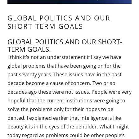
GLOBAL POLITICS AND OUR
SHORT-TERM GOALS
GLOBAL POLITICS AND OUR SHORT-
TERM GOALS.
I think it’s not an understatement if I say we have
global problems that have been going on for the
past seventy years. These issues have in the past
decade become a cause of concern. Two or so
decades ago these were not issues. People were very
hopeful that the current institutions were going to
solve the problems only for their hopes to be
dented. I explained earlier that intelligence is like
beauty it is in the eyes of the beholder. What I might
today regard as problems could be other people’s