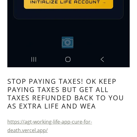
STOP PAYING TAXES! OK KEEP
PAYING TAXES BUT GET ALL
TAXES REFUNDED BACK TO YOU
AS EXTRA LIFE AND WEA
https://agt-working-life-app-cure-for-
death.vercel.app/