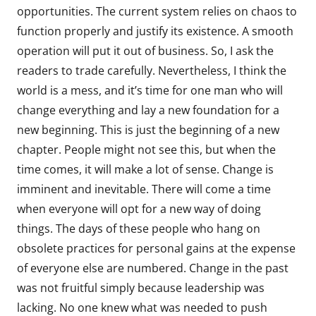
opportunities. The current system relies on chaos to
function properly and justify its existence. A smooth
operation will put it out of business. So, I ask the
readers to trade carefully. Nevertheless, I think the
world is a mess, and it’s time for one man who will
change everything and lay a new foundation for a
new beginning. This is just the beginning of a new
chapter. People might not see this, but when the
time comes, it will make a lot of sense. Change is
imminent and inevitable. There will come a time
when everyone will opt for a new way of doing
things. The days of these people who hang on
obsolete practices for personal gains at the expense
of everyone else are numbered. Change in the past
was not fruitful simply because leadership was
lacking. No one knew what was needed to push