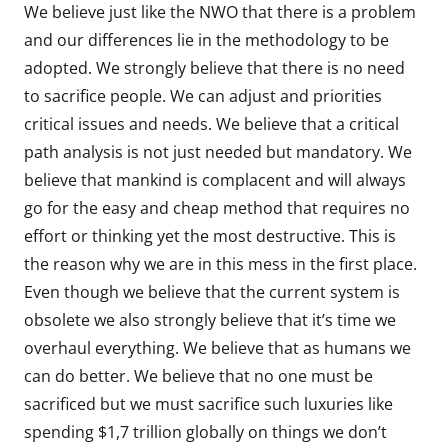
We believe just like the NWO that there is a problem
and our differences lie in the methodology to be
adopted. We strongly believe that there is no need
to sacrifice people. We can adjust and priorities
critical issues and needs. We believe that a critical
path analysis is not just needed but mandatory. We
believe that mankind is complacent and will always
go for the easy and cheap method that requires no
effort or thinking yet the most destructive. This is
the reason why we are in this mess in the first place.
Even though we believe that the current system is
obsolete we also strongly believe that it’s time we
overhaul everything. We believe that as humans we
can do better. We believe that no one must be
sacrificed but we must sacrifice such luxuries like
spending $1,7 trillion globally on things we don’t