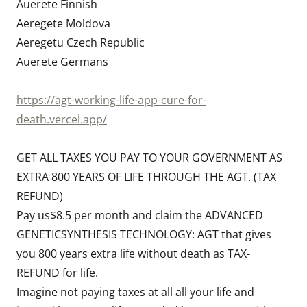
Auerete Finnish
Aeregete Moldova
Aeregetu Czech Republic
Auerete Germans
https://agt-working-life-app-cure-for-
death.vercel.app/
GET ALL TAXES YOU PAY TO YOUR GOVERNMENT AS
EXTRA 800 YEARS OF LIFE THROUGH THE AGT. (TAX
REFUND)
Pay us$8.5 per month and claim the ADVANCED
GENETICSYNTHESIS TECHNOLOGY: AGT that gives
you 800 years extra life without death as TAX-
REFUND for life.
Imagine not paying taxes at all all your life and