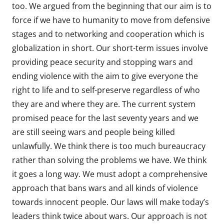
too. We argued from the beginning that our aim is to
force if we have to humanity to move from defensive
stages and to networking and cooperation which is
globalization in short. Our short-term issues involve
providing peace security and stopping wars and
ending violence with the aim to give everyone the
right to life and to self-preserve regardless of who
they are and where they are. The current system
promised peace for the last seventy years and we
are still seeing wars and people being killed
unlawfully. We think there is too much bureaucracy
rather than solving the problems we have. We think
it goes a long way. We must adopt a comprehensive
approach that bans wars and all kinds of violence
towards innocent people. Our laws will make today’s
leaders think twice about wars. Our approach is not