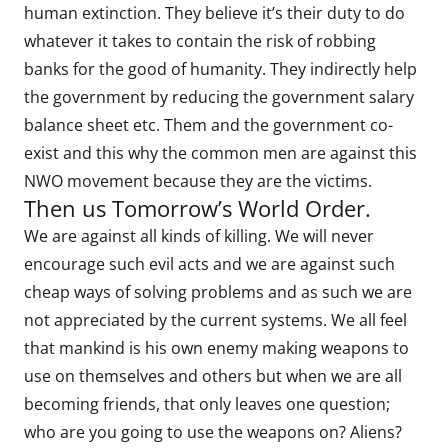
human extinction. They believe it’s their duty to do
whatever it takes to contain the risk of robbing
banks for the good of humanity. They indirectly help
the government by reducing the government salary
balance sheet etc. Them and the government co-
exist and this why the common men are against this
NWO movement because they are the victims.
Then us Tomorrow’s World Order.
We are against all kinds of killing. We will never
encourage such evil acts and we are against such
cheap ways of solving problems and as such we are
not appreciated by the current systems. We all feel
that mankind is his own enemy making weapons to
use on themselves and others but when we are all
becoming friends, that only leaves one question;
who are you going to use the weapons on? Aliens?