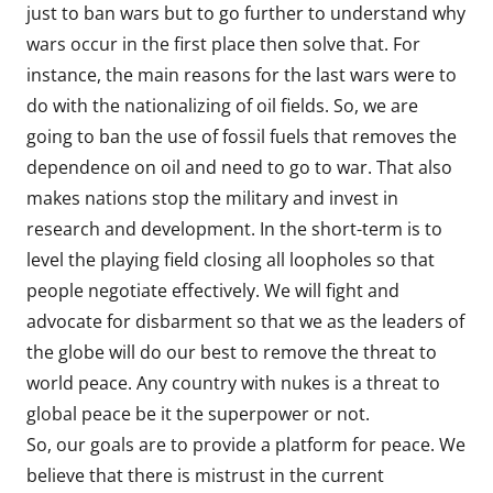
just to ban wars but to go further to understand why
wars occur in the first place then solve that. For
instance, the main reasons for the last wars were to
do with the nationalizing of oil fields. So, we are
going to ban the use of fossil fuels that removes the
dependence on oil and need to go to war. That also
makes nations stop the military and invest in
research and development. In the short-term is to
level the playing field closing all loopholes so that
people negotiate effectively. We will fight and
advocate for disbarment so that we as the leaders of
the globe will do our best to remove the threat to
world peace. Any country with nukes is a threat to
global peace be it the superpower or not.
So, our goals are to provide a platform for peace. We
believe that there is mistrust in the current