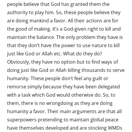
people believe that God has granted them the
authority to play him. So, these people believe they
are doing mankind a favor. All their actions are for
the good of making. It’s a God-given right to kill and
maintain the balance. The only problem they have is
that they don’t have the power to use nature to kill
just like God or Allah etc. What do they do?
Obviously, they have no option but to find ways of
doing just like God or Allah killing thousands to serve
humanity. These people don’t feel any guilt or
remorse simply because they have been delegated
with a task which God would otherwise do. So, to
them, there is no wrongdoing as they are doing
humanity a favor. Their main arguments are that all
superpowers pretending to maintain global peace
have themselves developed and are stocking WMDs