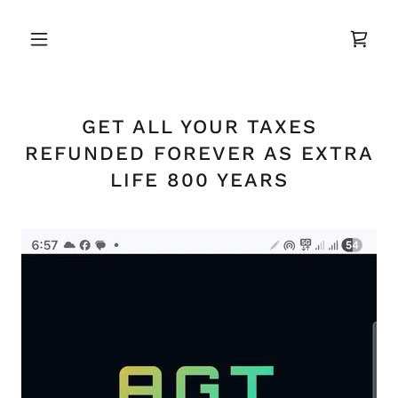
GET ALL YOUR TAXES
REFUNDED FOREVER AS EXTRA
LIFE 800 YEARS