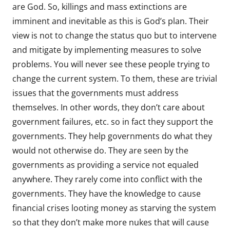
are God. So, killings and mass extinctions are
imminent and inevitable as this is God’s plan. Their
view is not to change the status quo but to intervene
and mitigate by implementing measures to solve
problems. You will never see these people trying to
change the current system. To them, these are trivial
issues that the governments must address
themselves. In other words, they don’t care about
government failures, etc. so in fact they support the
governments. They help governments do what they
would not otherwise do. They are seen by the
governments as providing a service not equaled
anywhere. They rarely come into conflict with the
governments. They have the knowledge to cause
financial crises looting money as starving the system
so that they don’t make more nukes that will cause