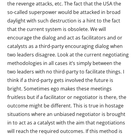
the revenge attacks, etc. The fact that the USA the
so-called superpower would be attacked in broad
daylight with such destruction is a hint to the fact
that the current system is obsolete. We will
encourage the dialog and act as facilitators and or
catalysts as a third-party encouraging dialog when
two leaders disagree. Look at the current negotiating
methodologies in all cases it’s simply between the
two leaders with no third-party to facilitate things. I
think if a third-party gets involved the future is
bright. Sometimes ego makes these meetings
fruitless but if a facilitator or negotiator is there, the
outcome might be different. This is true in hostage
situations where an unbiased negotiator is brought
in to act as a catalyst with the aim that negotiations
will reach the required outcomes. If this method is