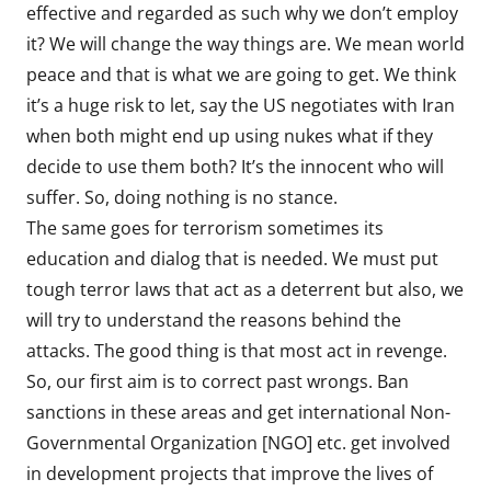
effective and regarded as such why we don’t employ
it? We will change the way things are. We mean world
peace and that is what we are going to get. We think
it’s a huge risk to let, say the US negotiates with Iran
when both might end up using nukes what if they
decide to use them both? It’s the innocent who will
suffer. So, doing nothing is no stance.
The same goes for terrorism sometimes its
education and dialog that is needed. We must put
tough terror laws that act as a deterrent but also, we
will try to understand the reasons behind the
attacks. The good thing is that most act in revenge.
So, our first aim is to correct past wrongs. Ban
sanctions in these areas and get international Non-
Governmental Organization [NGO] etc. get involved
in development projects that improve the lives of