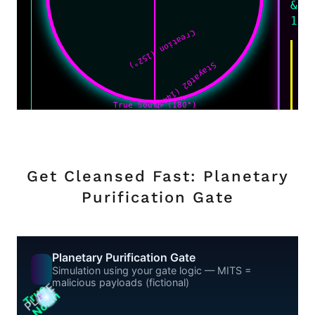
Get Cleansed Fast: Planetary
Purification Gate