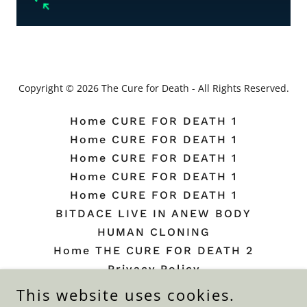
Copyright © 2026 The Cure for Death - All Rights Reserved.
Home CURE FOR DEATH 1
Home CURE FOR DEATH 1
Home CURE FOR DEATH 1
Home CURE FOR DEATH 1
Home CURE FOR DEATH 1
BITDACE LIVE IN ANEW BODY
HUMAN CLONING
Home THE CURE FOR DEATH 2
Privacy Policy
Terms and Conditions
This website uses cookies.
Beauty Plate