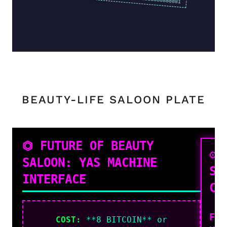
BEAUTY-LIFE SALOON PLATE