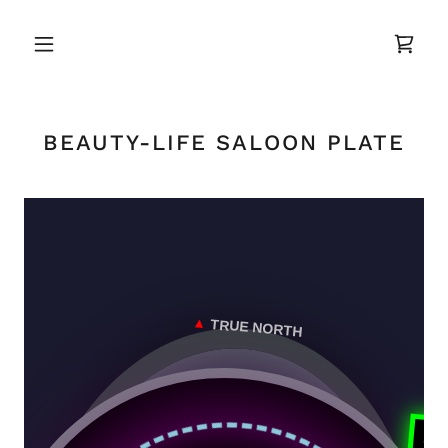
BEAUTY-LIFE SALOON PLATE