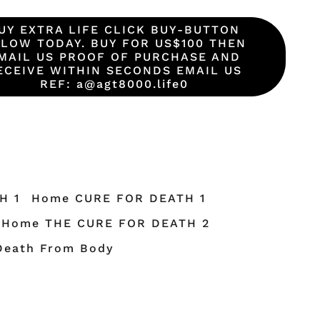
UY EXTRA LIFE CLICK BUY-BUTTON
LOW TODAY. BUY FOR US$100 THEN
MAIL US PROOF OF PURCHASE AND
ECEIVE WITHIN SECONDS EMAIL US
REF: a@agt8000.life0
H 1
Home CURE FOR DEATH 1
Home THE CURE FOR DEATH 2
Death From Body