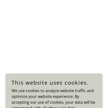
This website uses cookies.
We use cookies to analyze website traffic and
optimize your website experience. By
accepting our use of cookies, your data will be