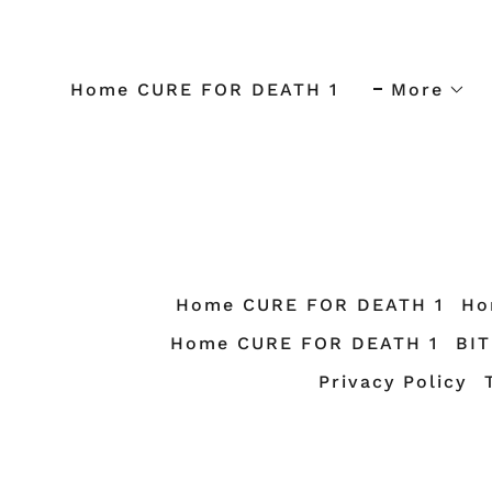
Home CURE FOR DEATH 1
More
Home CURE FOR DEATH 1
Ho
Home CURE FOR DEATH 1
BI
Privacy Policy