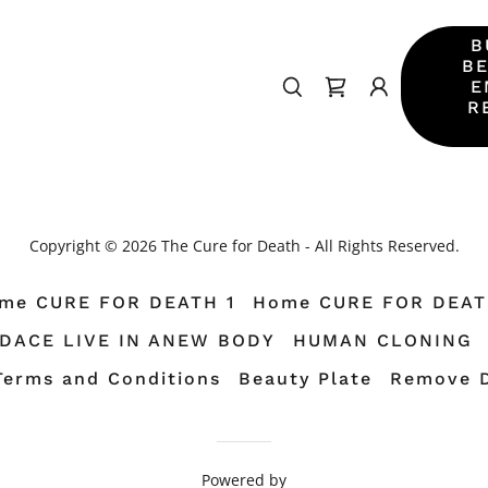
B
BE
E
R
Copyright © 2026 The Cure for Death - All Rights Reserved.
me CURE FOR DEATH 1
Home CURE FOR DEAT
TDACE LIVE IN ANEW BODY
HUMAN CLONING
Terms and Conditions
Beauty Plate
Remove 
Powered by