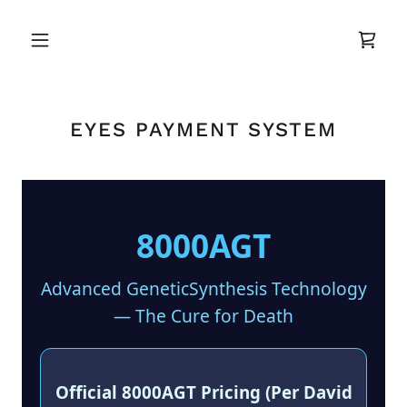
EYES PAYMENT SYSTEM