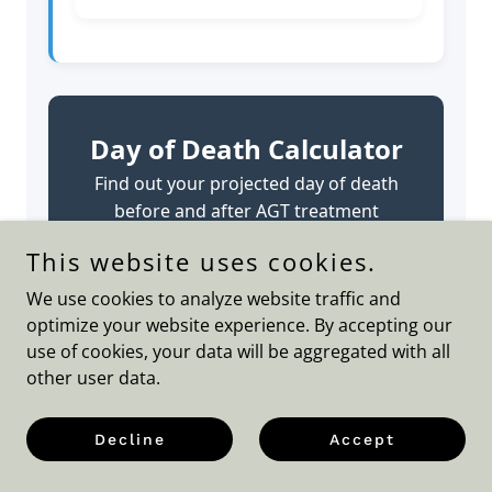
This website uses cookies.
We use cookies to analyze website traffic and
optimize your website experience. By accepting our
use of cookies, your data will be aggregated with all
other user data.
Decline
Accept