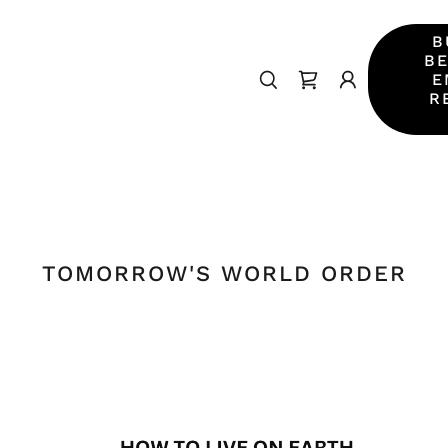
B
BE
E
R
TOMORROW'S WORLD ORDER