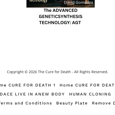
Copyright © 2026 The Cure for Death - All Rights Reserved.
me CURE FOR DEATH 1
Home CURE FOR DEAT
TDACE LIVE IN ANEW BODY
HUMAN CLONING
Terms and Conditions
Beauty Plate
Remove 