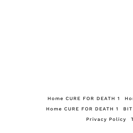
Home CURE FOR DEATH 1
Ho
Home CURE FOR DEATH 1
BI
Privacy Policy