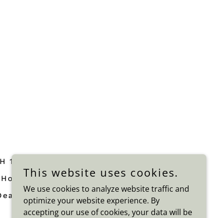
H 1
Home CURE FOR DEATH 1
This website uses cookies.
Home THE CURE FOR DEATH 2
We use cookies to analyze website traffic and
Death From Body
optimize your website experience. By
accepting our use of cookies, your data will be