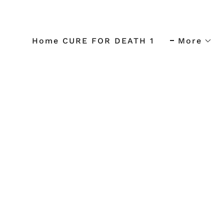
Home CURE FOR DEATH 1
More