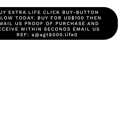
UY EXTRA LIFE CLICK BUY-BUTTON
LOW TODAY. BUY FOR US$100 THEN
MAIL US PROOF OF PURCHASE AND
ECEIVE WITHIN SECONDS EMAIL US
REF: a@agt8000.life0