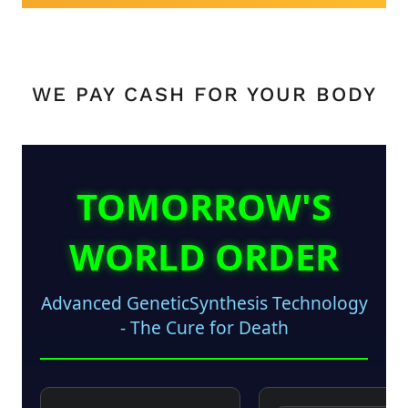
WE PAY CASH FOR YOUR BODY