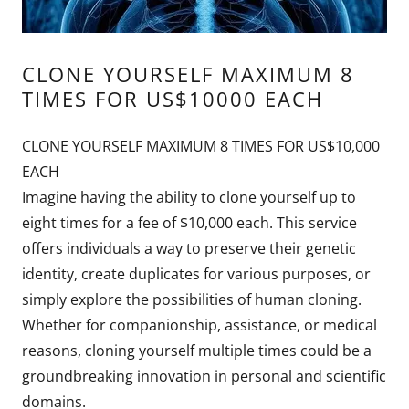
CLONE YOURSELF MAXIMUM 8
TIMES FOR US$10000 EACH
CLONE YOURSELF MAXIMUM 8 TIMES FOR US$10,000
EACH
Imagine having the ability to clone yourself up to
eight times for a fee of $10,000 each. This service
offers individuals a way to preserve their genetic
identity, create duplicates for various purposes, or
simply explore the possibilities of human cloning.
Whether for companionship, assistance, or medical
reasons, cloning yourself multiple times could be a
groundbreaking innovation in personal and scientific
domains.