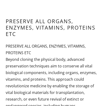
PRESERVE ALL ORGANS,
ENZYMES, VITAMINS, PROTEINS
ETC
PRESERVE ALL ORGANS, ENZYMES, VITAMINS,
PROTEINS ETC
Beyond cloning the physical body, advanced
preservation techniques aim to conserve all vital
biological components, including organs, enzymes,
vitamins, and proteins. This approach could
revolutionize medicine by enabling the storage of
vital biological materials for transplantation,
research, or even future revival of extinct or
endangered species, including humans.