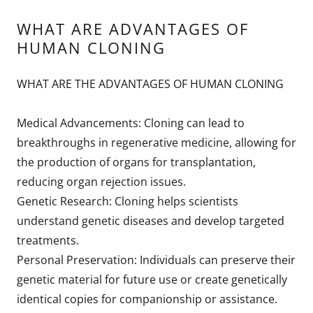
WHAT ARE ADVANTAGES OF
HUMAN CLONING
WHAT ARE THE ADVANTAGES OF HUMAN CLONING
Medical Advancements: Cloning can lead to
breakthroughs in regenerative medicine, allowing for
the production of organs for transplantation,
reducing organ rejection issues.
Genetic Research: Cloning helps scientists
understand genetic diseases and develop targeted
treatments.
Personal Preservation: Individuals can preserve their
genetic material for future use or create genetically
identical copies for companionship or assistance.