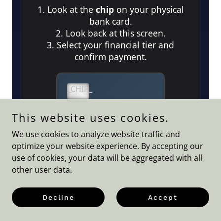
This website uses cookies.
We use cookies to analyze website traffic and
optimize your website experience. By accepting our
use of cookies, your data will be aggregated with all
other user data.
Decline
Accept