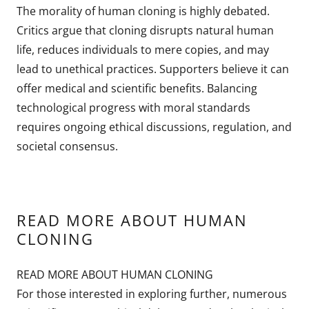
The morality of human cloning is highly debated.
Critics argue that cloning disrupts natural human
life, reduces individuals to mere copies, and may
lead to unethical practices. Supporters believe it can
offer medical and scientific benefits. Balancing
technological progress with moral standards
requires ongoing ethical discussions, regulation, and
societal consensus.
READ MORE ABOUT HUMAN
CLONING
READ MORE ABOUT HUMAN CLONING
For those interested in exploring further, numerous