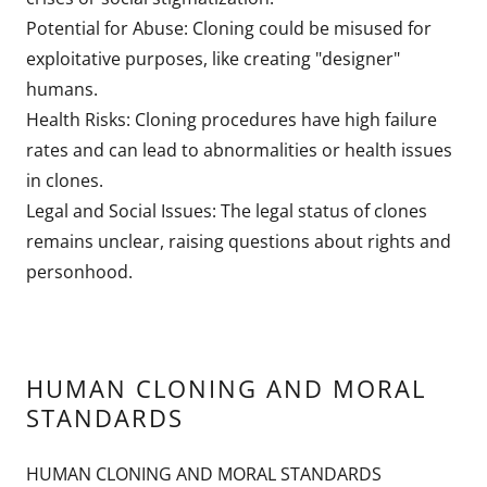
Potential for Abuse: Cloning could be misused for
exploitative purposes, like creating "designer"
humans.
Health Risks: Cloning procedures have high failure
rates and can lead to abnormalities or health issues
in clones.
Legal and Social Issues: The legal status of clones
remains unclear, raising questions about rights and
personhood.
HUMAN CLONING AND MORAL
STANDARDS
HUMAN CLONING AND MORAL STANDARDS