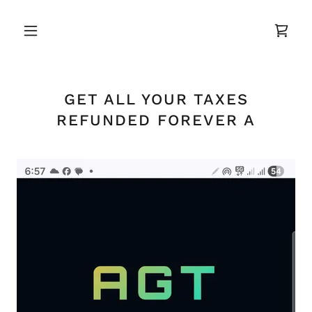
GET ALL YOUR TAXES
REFUNDED FOREVER A