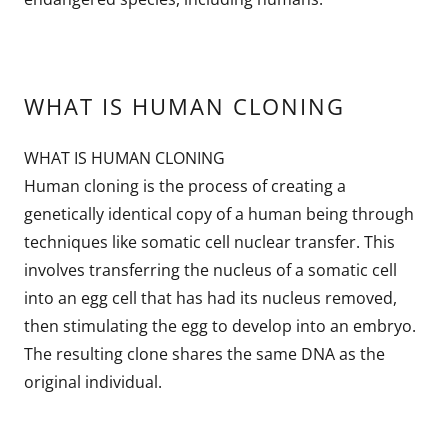
WHAT IS HUMAN CLONING
WHAT IS HUMAN CLONING
Human cloning is the process of creating a
genetically identical copy of a human being through
techniques like somatic cell nuclear transfer. This
involves transferring the nucleus of a somatic cell
into an egg cell that has had its nucleus removed,
then stimulating the egg to develop into an embryo.
The resulting clone shares the same DNA as the
original individual.