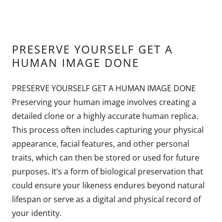
PRESERVE YOURSELF GET A
HUMAN IMAGE DONE
PRESERVE YOURSELF GET A HUMAN IMAGE DONE
Preserving your human image involves creating a
detailed clone or a highly accurate human replica.
This process often includes capturing your physical
appearance, facial features, and other personal
traits, which can then be stored or used for future
purposes. It’s a form of biological preservation that
could ensure your likeness endures beyond natural
lifespan or serve as a digital and physical record of
your identity.