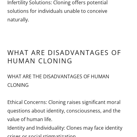
Infertility Solutions: Cloning offers potential
solutions for individuals unable to conceive
naturally.
WHAT ARE DISADVANTAGES OF
HUMAN CLONING
WHAT ARE THE DISADVANTAGES OF HUMAN
CLONING
Ethical Concerns: Cloning raises significant moral
questions about identity, consciousness, and the
value of human life.
Identity and Individuality: Clones may face identity
crises or social stigmatization.