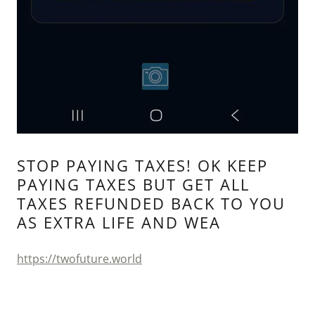
STOP PAYING TAXES! OK KEEP
PAYING TAXES BUT GET ALL
TAXES REFUNDED BACK TO YOU
AS EXTRA LIFE AND WEA
https://twofuture.world