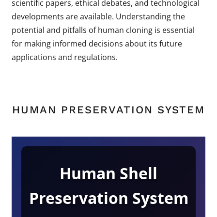
scientific papers, ethical debates, and technological
developments are available. Understanding the
potential and pitfalls of human cloning is essential
for making informed decisions about its future
applications and regulations.
HUMAN PRESERVATION SYSTEM