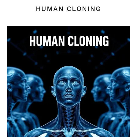
HUMAN CLONING