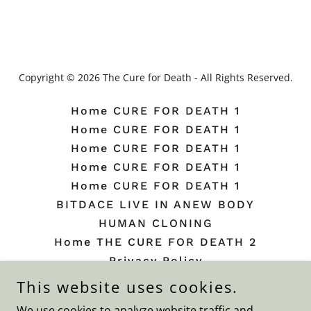
Copyright © 2026 The Cure for Death - All Rights Reserved.
Home CURE FOR DEATH 1
Home CURE FOR DEATH 1
Home CURE FOR DEATH 1
Home CURE FOR DEATH 1
Home CURE FOR DEATH 1
BITDACE LIVE IN ANEW BODY
HUMAN CLONING
Home THE CURE FOR DEATH 2
Privacy Policy
Terms and Conditions
This website uses cookies.
Beauty Plate
We use cookies to analyze website traffic and