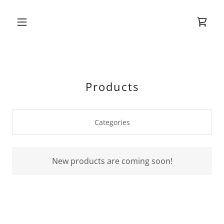
Products
Categories
New products are coming soon!