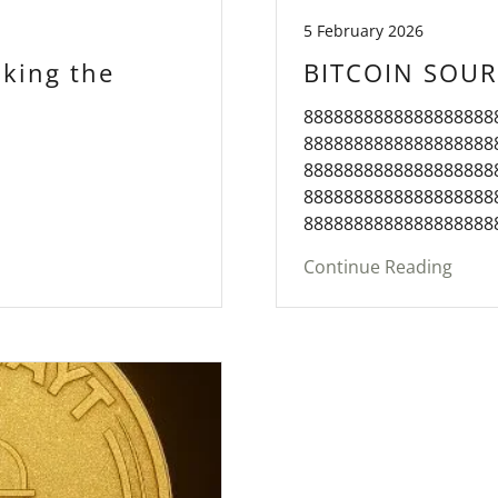
5 February 2026
cking the
BITCOIN SOUR
8888888888888888888
8888888888888888888
8888888888888888888
8888888888888888888
88888888888888888888
Continue Reading