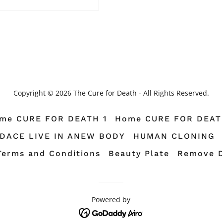
Copyright © 2026 The Cure for Death - All Rights Reserved.
me CURE FOR DEATH 1
Home CURE FOR DEAT
TDACE LIVE IN ANEW BODY
HUMAN CLONING
Terms and Conditions
Beauty Plate
Remove 
Powered by