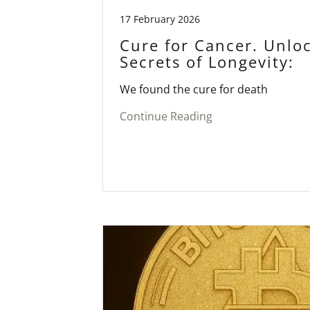
17 February 2026
Cure for Cancer. Unlo
Secrets of Longevity:
We found the cure for death
Continue Reading