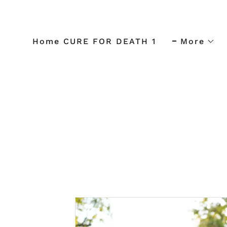
Home CURE FOR DEATH 1
More