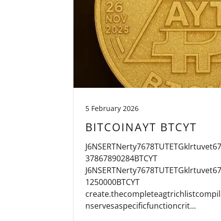
5 February 2026
BITCOINAYT BTCYT
J6NSERTNerty7678TUTETGklrtuvet67
37867890284BTCYT
J6NSERTNerty7678TUTETGklrtuvet67
1250000BTCYT
create.thecompleteagtrichlistcompi
nservesaspecificfunctioncrit...