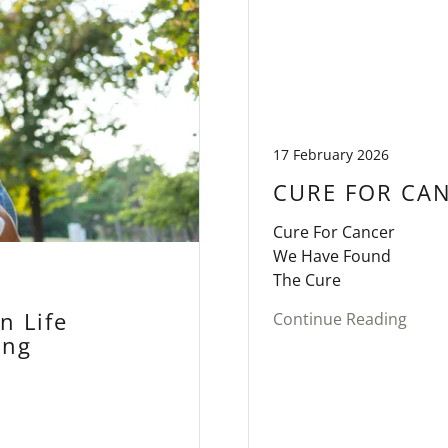
17 February 2026
CURE FOR CA
Cure For Cancer
We Have Found
The Cure
n Life
Continue Reading
ing