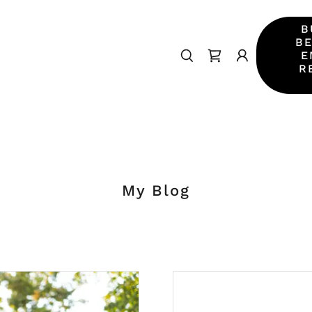
B
BE
E
R
My Blog