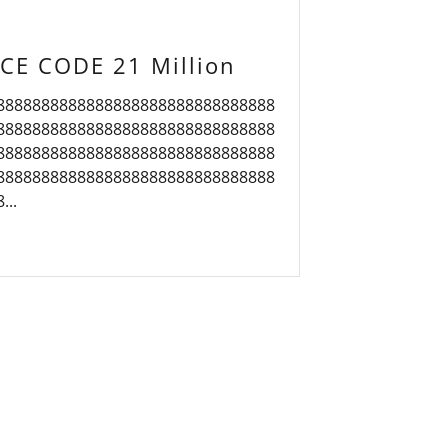
CE CODE 21 Million
8888888888888888888888888888888
8888888888888888888888888888888
8888888888888888888888888888888
8888888888888888888888888888888
...