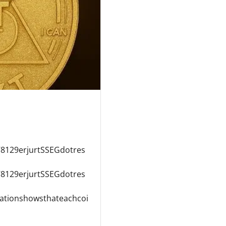
8129erjurtSSEGdotres
8129erjurtSSEGdotres
lationshowsthateachcoi