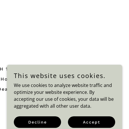
H 1
Home CURE FOR DEATH 1
This website uses cookies.
Home THE CURE FOR DEATH 2
We use cookies to analyze website traffic and
Death From Body
optimize your website experience. By
accepting our use of cookies, your data will be
aggregated with all other user data.
Decline
Accept