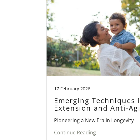
17 February 2026
Emerging Techniques i
Extension and Anti-Ag
Pioneering a New Era in Longevity
Continue Reading