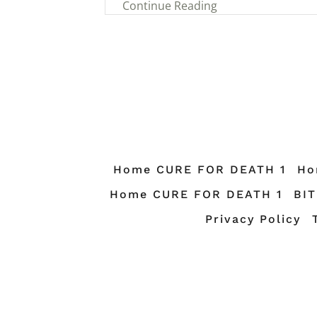
Continue Reading
Home CURE FOR DEATH 1
Ho
Home CURE FOR DEATH 1
BI
Privacy Policy