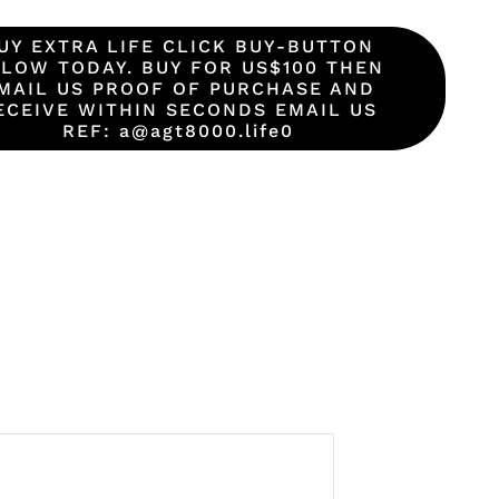
UY EXTRA LIFE CLICK BUY-BUTTON
LOW TODAY. BUY FOR US$100 THEN
MAIL US PROOF OF PURCHASE AND
ECEIVE WITHIN SECONDS EMAIL US
REF: a@agt8000.life0