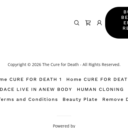
B
BE
E
R
Copyright © 2026 The Cure for Death - All Rights Reserved.
me CURE FOR DEATH 1
Home CURE FOR DEAT
TDACE LIVE IN ANEW BODY
HUMAN CLONING
Terms and Conditions
Beauty Plate
Remove 
Powered by