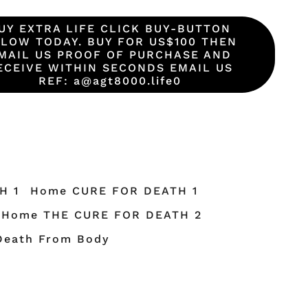
UY EXTRA LIFE CLICK BUY-BUTTON
LOW TODAY. BUY FOR US$100 THEN
MAIL US PROOF OF PURCHASE AND
ECEIVE WITHIN SECONDS EMAIL US
REF: a@agt8000.life0
H 1
Home CURE FOR DEATH 1
Home THE CURE FOR DEATH 2
Death From Body