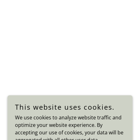
This website uses cookies.
We use cookies to analyze website traffic and
optimize your website experience. By
accepting our use of cookies, your data will be