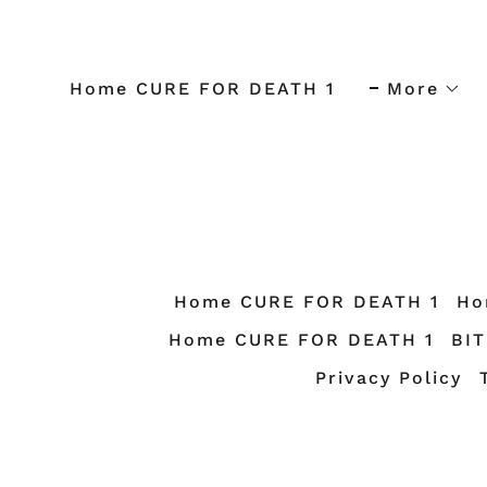
Home CURE FOR DEATH 1
More
Home CURE FOR DEATH 1
Ho
Home CURE FOR DEATH 1
BI
Privacy Policy