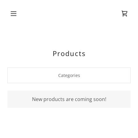
Products
Categories
New products are coming soon!