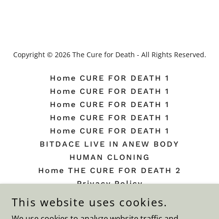
Copyright © 2026 The Cure for Death - All Rights Reserved.
Home CURE FOR DEATH 1
Home CURE FOR DEATH 1
Home CURE FOR DEATH 1
Home CURE FOR DEATH 1
Home CURE FOR DEATH 1
BITDACE LIVE IN ANEW BODY
HUMAN CLONING
Home THE CURE FOR DEATH 2
Privacy Policy
Terms and Conditions
This website uses cookies.
Beauty Plate
We use cookies to analyze website traffic and