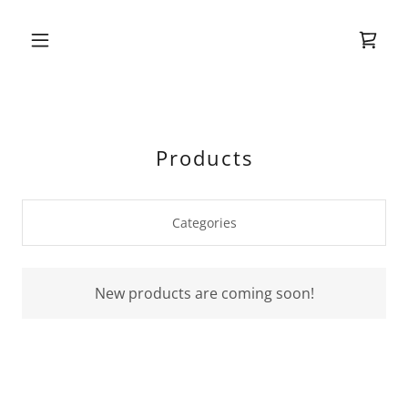
Products
Categories
New products are coming soon!