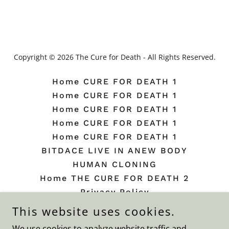
Copyright © 2026 The Cure for Death - All Rights Reserved.
Home CURE FOR DEATH 1
Home CURE FOR DEATH 1
Home CURE FOR DEATH 1
Home CURE FOR DEATH 1
Home CURE FOR DEATH 1
BITDACE LIVE IN ANEW BODY
HUMAN CLONING
Home THE CURE FOR DEATH 2
Privacy Policy
Terms and Conditions
This website uses cookies.
Beauty Plate
We use cookies to analyze website traffic and