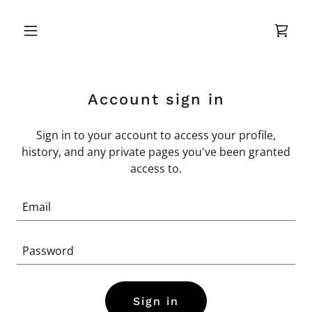
Account sign in
Sign in to your account to access your profile,
history, and any private pages you've been granted
access to.
Sign in