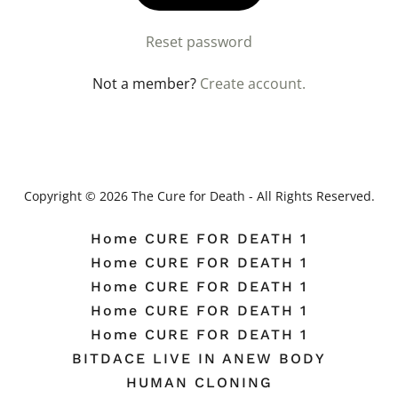
Reset password
Not a member?
Create account.
Copyright © 2026 The Cure for Death - All Rights Reserved.
Home CURE FOR DEATH 1
Home CURE FOR DEATH 1
Home CURE FOR DEATH 1
Home CURE FOR DEATH 1
Home CURE FOR DEATH 1
BITDACE LIVE IN ANEW BODY
HUMAN CLONING